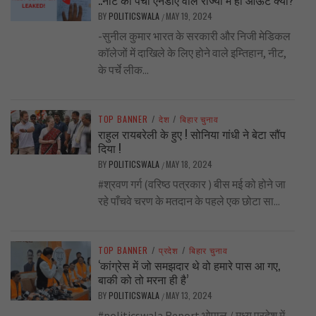
BY
POLITICSWALA
MAY 19, 2024
/
-सुनील कुमार भारत के सरकारी और निजी मेडिकल
कॉलेजों में दाखिले के लिए होने वाले इम्तिहान, नीट,
के पर्चे लीक...
TOP BANNER
/
देश
/
बिहार चुनाव
राहुल रायबरेली के हुए ! सोनिया गांधी ने बेटा सौंप
दिया !
BY
POLITICSWALA
MAY 18, 2024
/
#श्रवण गर्ग (वरिष्ठ पत्रकार ) बीस मई को होने जा
रहे पाँचवे चरण के मतदान के पहले एक छोटा सा...
TOP BANNER
/
प्रदेश
/
बिहार चुनाव
‘कांग्रेस में जो समझदार थे वो हमारे पास आ गए,
बाकी को तो मरना ही है’
BY
POLITICSWALA
MAY 13, 2024
/
#politicswala Report भोपाल / मध्य प्रदेश में