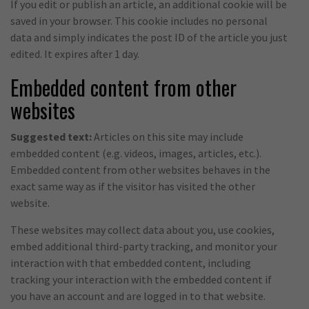
If you edit or publish an article, an additional cookie will be
saved in your browser. This cookie includes no personal
data and simply indicates the post ID of the article you just
edited. It expires after 1 day.
Embedded content from other
websites
Suggested text:
Articles on this site may include
embedded content (e.g. videos, images, articles, etc.).
Embedded content from other websites behaves in the
exact same way as if the visitor has visited the other
website.
These websites may collect data about you, use cookies,
embed additional third-party tracking, and monitor your
interaction with that embedded content, including
tracking your interaction with the embedded content if
you have an account and are logged in to that website.