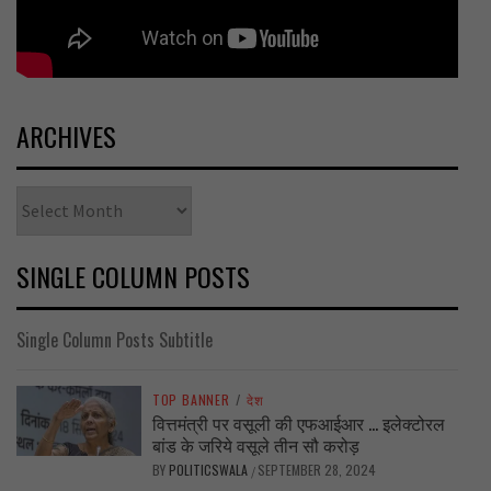
ARCHIVES
Archives
SINGLE COLUMN POSTS
Single Column Posts Subtitle
TOP BANNER
/
देश
वित्तमंत्री पर वसूली की एफआईआर … इलेक्टोरल
बांड के जरिये वसूले तीन सौ करोड़
BY
POLITICSWALA
SEPTEMBER 28, 2024
/