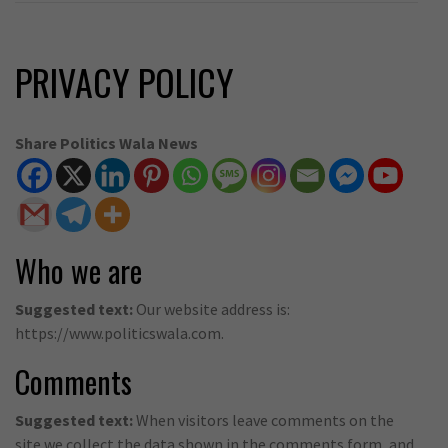
PRIVACY POLICY
Share Politics Wala News
Who we are
Suggested text:
Our website address is:
https://www.politicswala.com.
Comments
Suggested text:
When visitors leave comments on the
site we collect the data shown in the comments form, and