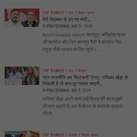
TOP BANNER
/
देश
/
बिहार चुनाव
मेरी मोहब्बत से डर गए मोदी…
BY
POLITICSWALA
MAY 10, 2024
/
#politicswala report कानपुर/ अखिलेश यादव
की कन्नौज और फिर कानपुर रैली में कांग्रेस नेता
राहुल गाँधी प्रचार के लिए पहुंचे।...
TOP BANNER
/
देश
/
विशेष
गटर राजनीति का ‘फिटकरी’ टेस्ट.. राधिका खेड़ा से
निकली है तो बात दूर तलक जाएगी..
BY
POLITICSWALA
MAY 8, 2024
/
राधिका खेड़ा अपने साथ कई किस्म की बदसलूकी
की बात कहती हैं, रात में होटल के कमरे के दरवाजे
पीटने...
TOP BANNER
/
प्रदेश
/
बिहार चुनाव