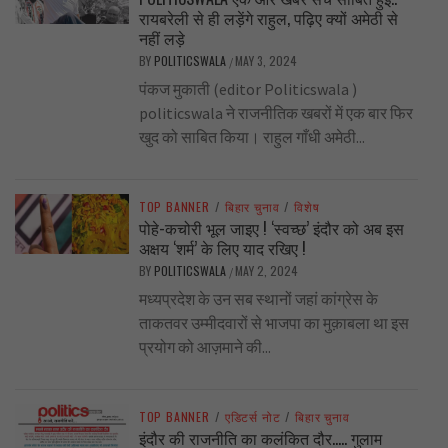
रायबरेली से ही लड़ेंगे राहुल, पढ़िए क्यों अमेठी से
नहीं लड़े
BY
POLITICSWALA
MAY 3, 2024
/
पंकज मुकाती (editor Politicswala )
politicswala ने राजनीतिक खबरों में एक बार फिर
खुद को साबित किया। राहुल गाँधी अमेठी...
TOP BANNER
/
बिहार चुनाव
/
विशेष
पोहे-कचोरी भूल जाइए ! ‘स्वच्छ’ इंदौर को अब इस
अक्षय ‘शर्म’ के लिए याद रखिए !
BY
POLITICSWALA
MAY 2, 2024
/
मध्यप्रदेश के उन सब स्थानों जहां कांग्रेस के
ताकतवर उम्मीदवारों से भाजपा का मुक़ाबला था इस
प्रयोग को आज़माने की...
TOP BANNER
/
एडिटर्स नोट
/
बिहार चुनाव
इंदौर की राजनीति का कलंकित दौर….. गुलाम