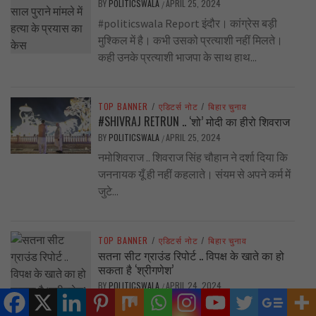
BY
POLITICSWALA
APRIL 25, 2024
/
#politicswala Report इंदौर। कांग्रेस बड़ी
मुश्किल में है। कभी उसको प्रत्याशी नहीं मिलते।
कही उनके प्रत्याशी भाजपा के साथ हाथ...
TOP BANNER
/
एडिटर्स नोट
/
बिहार चुनाव
#SHIVRAJ RETRUN .. ‘शो’ मोदी का हीरो शिवराज
BY
POLITICSWALA
APRIL 25, 2024
/
नमोशिवराज .. शिवराज सिंह चौहान ने दर्शा दिया कि
जननायक यूँ ही नहीं कहलाते। संयम से अपने कर्म में
जुटे...
TOP BANNER
/
एडिटर्स नोट
/
बिहार चुनाव
सतना सीट ग्राउंड रिपोर्ट .. विपक्ष के खाते का हो
सकता है ‘श्रीगणेश’
BY
POLITICSWALA
APRIL 24, 2024
/
बीजेपी प्रत्याशी के खिलाफ नाराजगी और बसपा के