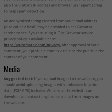
also the visitor’s IP address and browser user agent string
to help spam detection.
An anonymized string created from your email address
(also called a hash) may be provided to the Gravatar
service to see if you are using it. The Gravatar service
privacy policy is available here:
https://automattic.com/privacy/.
After approval of your
comment, your profile picture is visible to the public in the
context of your comment.
Media
Suggested text:
If you upload images to the website, you
should avoid uploading images with embedded location
data (EXIF GPS) included. Visitors to the website can
download and extract any location data from images on
the website.