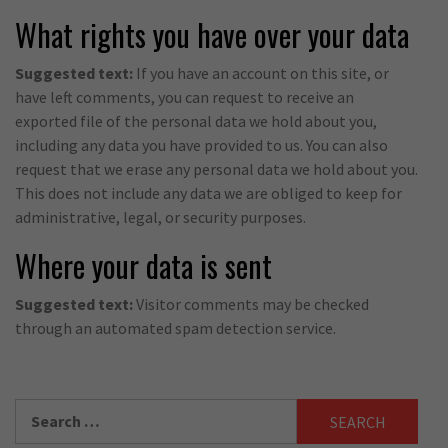
What rights you have over your data
Suggested text:
If you have an account on this site, or
have left comments, you can request to receive an
exported file of the personal data we hold about you,
including any data you have provided to us. You can also
request that we erase any personal data we hold about you.
This does not include any data we are obliged to keep for
administrative, legal, or security purposes.
Where your data is sent
Suggested text:
Visitor comments may be checked
through an automated spam detection service.
Search
for: