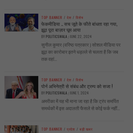
TOP BANNER
/
देश
/
विशेष
फेकमीडिया .. सच जूते के फीते बांधता रहा गया,
झूठ पूरा बाज़ार घूम आया
BY
POLITICSWALA
JUNE 22, 2024
/
सुनील कुमार (वरिष्ठ पत्रकार ) सोशल मीडिया पर
झूठ का कारोबार इतने धड़ल्ले से चलता है कि जब
तक वहां...
TOP BANNER
/
देश
/
विशेष
पोर्न अभिनेत्री से संबंध और ट्रम्प को सजा !
BY
POLITICSWALA
JUNE 1, 2024
/
अमरीका में यह भी माना जा रहा है कि ट्रंप समर्पित
समर्थकों में इस अदालती फैसले से कोई फर्क नहीं...
TOP BANNER
/
प्रदेश
/
बड़ी खबर