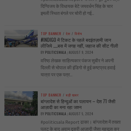
दिग्विजय के विधायक बेटे जयवर्धन सिंह के चार
इमली स्थित बंगले पर चोरी हो गई...
TOP BANNER
/
देश
/
विशेष
#INDIGO में टिकट के पहले बदइंतज़ामी जान
लीजिये …..बस में जगह नहीं, जहाज की सीट गीली
BY
POLITICSWALA
AUGUST 9, 2024
/
वरिष्ठ लेखक साहित्यकार पंकज सुबीर ने अपनी
दिल्ली से भोपाल की इंडिगो से हुई कष्टप्रद हवाई
यात्रा पर एक पत्र...
TOP BANNER
/
बड़ी खबर
बांग्लादेश से हिन्दुओं का पलायन – देश 71 जैसी
आज़ादी का मना रहा जश्न
BY
POLITICSWALA
AUGUST 5, 2024
/
#politicsala Report ढाका। बांग्लादेश में तख्ता
पलट के बाद अवाम दूसरी आज़ादी जैसा महसूस कर