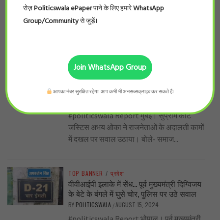
#politicswala Report चंडीगढ़। हरियाणा का
रोज़
Politicswala ePaper
पाने के लिए हमारे
WhatsApp
सियासी पारा इन दिनों चढ़ा हुआ है यहाँ जाट के बाद
Group/Community
से जुड़ें।
सबसे बड़ा वोट बैंक...
TOP BANNER
/
देश
Join WhatsApp Group
जज साहब की नेताओं को दो टूक – राजनेता
अदालत का काम अपने हाथ में लेने की कोशिश न
करें, वे न सुनाएँ फैसले
आपका नंबर सुरक्षित रहेगा। आप कभी भी अनसब्सक्राइब कर सकते हैं।
BY
POLITICSWALA
SEPTEMBER 2, 2024
/
#politicswala Report मुंबई। सुप्रीम कोर्ट
जस्टिस अभय ओका ने राजनेताओं के अदालती कामों
में दखल पर सवाल उठाया। बोले- समाज...
TOP BANNER
/
प्रदेश
वीवीआईपी इलाके में सेंध… पूर्व मुख्यमंत्री दिग्विजय
के बेटे के बंगले में घुसे चोर, पुलिस पर उठे सवाल
BY
POLITICSWALA
AUGUST 15, 2024
/
#politicswala Report भोपाल। पूर्व मुख्यमंत्री