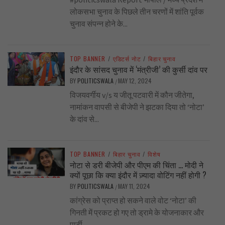
लोकसभा चुनाव के पिछले तीन चरणों में शांति पूर्वक
चुनाव संपन्न होने के...
TOP BANNER
/
एडिटर्स नोट
/
बिहार चुनाव
इंदौर के सांसद चुनाव में ‘मंत्रीजी’ की कुर्सी दांव पर
BY
POLITICSWALA
MAY 12, 2024
/
विजयवर्गीय v/s य जीतू पटवारी में कौन जीतेगा,
नामांकन वापसी से बीजेपी ने झटका दिया तो ‘नोटा’
के दांव से...
TOP BANNER
/
बिहार चुनाव
/
विशेष
नोटा से डरी बीजेपी और पीएम की चिंता … मोदी ने
क्यों पूछा कि क्या इंदौर में ज़्यादा वोटिंग नहीं होगी ?
BY
POLITICSWALA
MAY 11, 2024
/
कांग्रेस को प्राप्त हो सकने वाले वोट ‘नोटा’ की
गिनती में प्रकट हो गए तो ड्रामे के योजनाकार और
पार्टी...