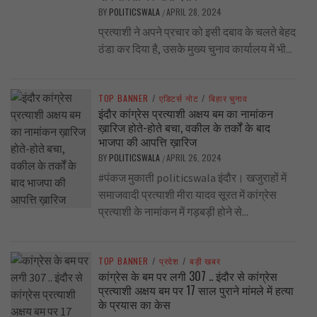
BY
POLITICSWALA
APRIL 28, 2024
/
प्रत्याशी ने अपने प्रचार को इसी दबाव के चलते बेहद
ठंडा कर दिया है, उसके मुख्य चुनाव कार्यालय में भी...
TOP BANNER
/
एडिटर्स नोट
/
बिहार चुनाव
इंदौर कांग्रेस प्रत्याशी अक्षय बम का नामांकन
ख़ारिज होते-होते बचा, वकील के तर्कों के बाद
भाजपा की आपत्ति ख़ारिज
BY
POLITICSWALA
APRIL 26, 2024
/
#पंकज मुकाती politicswala इंदौर। खजुराहों में
समाजवादी प्रत्याशी मीरा यादव सूरत में कांग्रेस
प्रत्याशी के नामांकन में गड़बड़ी होने से...
TOP BANNER
/
प्रदेश
/
बड़ी खबर
कांग्रेस के बम पर लगी 307 .. इंदौर से कांग्रेस
प्रत्याशी अक्षय बम पर 17 साल पुराने मांमले में हत्या
के प्रयास का केस