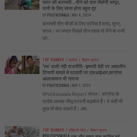
पवार की बारामती .. पीने को दारु मिलेगी भरपूर,
पानी के लिए जाना होगा बहुत दूर
BY
POLITICSWALA
MAY 4, 2024
/
बारामती तीन चीज़ों के लिए प्रसिद्द है शरद, शुगर,
शराब। पर जनता पिछले तीन दशक से पीने के पानी
को...
TOP BANNER
/
प्रदेश
/
बिहार चुनाव
‘रस’ वाली गंदी राजनीति -इमरती देवी पर अशालीन
टिप्पणी मामले मे पटवारी पर एफआईआर,कांग्रेस
आलाकमान भी नाराज
BY
POLITICSWALA
MAY 3, 2024
/
#Politicswala Report भोपल। कांग्रेस के
प्रदेश अध्यक्ष जीतू पटवारी बड़बोले हैं। वे कहीं भी
कुछ भी बोल सकते हैं। अब...
TOP BANNER
/
एडिटर्स नोट
/
बिहार चुनाव
POLITICSWALA एक और खबर सच साबित हुई..