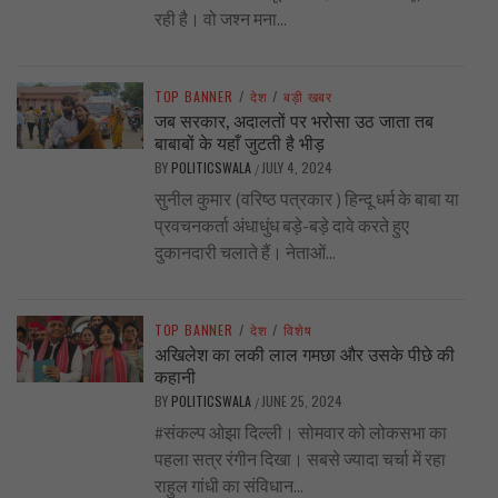
रही है। वो जश्न मना...
TOP BANNER
/
देश
/
बड़ी खबर
जब सरकार, अदालतों पर भरोसा उठ जाता तब
बाबाबों के यहाँ जुटती है भीड़
BY
POLITICSWALA
JULY 4, 2024
/
सुनील कुमार (वरिष्ठ पत्रकार ) हिन्दू धर्म के बाबा या
प्रवचनकर्ता अंधाधुंध बड़े-बड़े दावे करते हुए
दुकानदारी चलाते हैं। नेताओं...
TOP BANNER
/
देश
/
विशेष
अखिलेश का लकी लाल गमछा और उसके पीछे की
कहानी
BY
POLITICSWALA
JUNE 25, 2024
/
#संकल्प ओझा दिल्ली। सोमवार को लोकसभा का
पहला सत्र रंगीन दिखा। सबसे ज्यादा चर्चा में रहा
राहुल गांधी का संविधान...