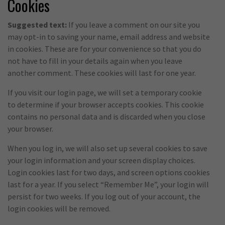
Cookies
Suggested text:
If you leave a comment on our site you
may opt-in to saving your name, email address and website
in cookies. These are for your convenience so that you do
not have to fill in your details again when you leave
another comment. These cookies will last for one year.
If you visit our login page, we will set a temporary cookie
to determine if your browser accepts cookies. This cookie
contains no personal data and is discarded when you close
your browser.
When you log in, we will also set up several cookies to save
your login information and your screen display choices.
Login cookies last for two days, and screen options cookies
last for a year. If you select “Remember Me”, your login will
persist for two weeks. If you log out of your account, the
login cookies will be removed.