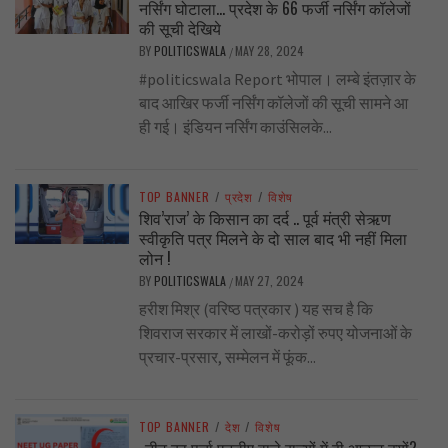
नर्सिंग घोटाला… प्रदेश के 66 फर्जी नर्सिंग कॉलेजों
की सूची देखिये
BY
POLITICSWALA
MAY 28, 2024
/
#politicswala Report भोपाल। लम्बे इंतज़ार के
बाद आखिर फर्जी नर्सिंग कॉलेजों की सूची सामने आ
ही गई। इंडियन नर्सिंग काउंसिलके...
TOP BANNER
/
प्रदेश
/
विशेष
शिव’राज’ के किसान का दर्द .. पूर्व मंत्री सेऋण
स्वीकृति पत्र मिलने के दो साल बाद भी नहीं मिला
लोन !
BY
POLITICSWALA
MAY 27, 2024
/
हरीश मिश्र (वरिष्ठ पत्रकार ) यह सच है कि
शिवराज सरकार में लाखों-करोड़ों रुपए योजनाओं के
प्रचार-प्रसार, सम्मेलन में फूंक...
TOP BANNER
/
देश
/
विशेष
..नीट का पर्चा एनडीए वाले राज्यों में ही आऊट क्यों?