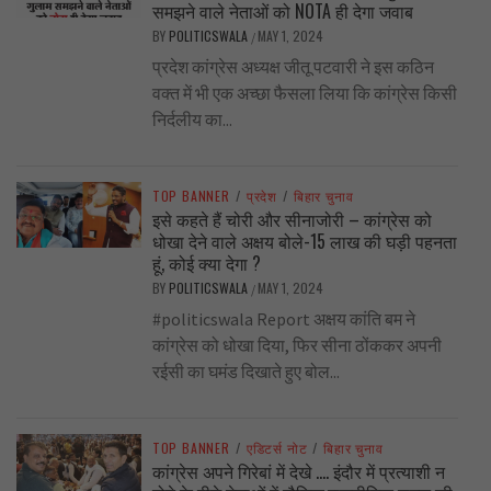
समझने वाले नेताओं को NOTA ही देगा जवाब
BY
POLITICSWALA
MAY 1, 2024
/
प्रदेश कांग्रेस अध्यक्ष जीतू पटवारी ने इस कठिन
वक्त में भी एक अच्छा फैसला लिया कि कांग्रेस किसी
निर्दलीय का...
TOP BANNER
/
प्रदेश
/
बिहार चुनाव
इसे कहते हैं चोरी और सीनाजोरी – कांग्रेस को
धोखा देने वाले अक्षय बोले-15 लाख की घड़ी पहनता
हूं, कोई क्या देगा ?
BY
POLITICSWALA
MAY 1, 2024
/
#politicswala Report अक्षय कांति बम ने
कांग्रेस को धोखा दिया, फिर सीना ठोंककर अपनी
रईसी का घमंड दिखाते हुए बोल...
TOP BANNER
/
एडिटर्स नोट
/
बिहार चुनाव
कांग्रेस अपने गिरेबां में देखे …. इंदौर में प्रत्याशी न