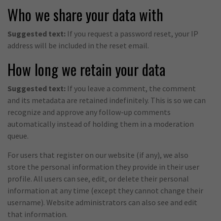
Who we share your data with
Suggested text:
If you request a password reset, your IP
address will be included in the reset email.
How long we retain your data
Suggested text:
If you leave a comment, the comment
and its metadata are retained indefinitely. This is so we can
recognize and approve any follow-up comments
automatically instead of holding them in a moderation
queue.
For users that register on our website (if any), we also
store the personal information they provide in their user
profile. All users can see, edit, or delete their personal
information at any time (except they cannot change their
username). Website administrators can also see and edit
that information.