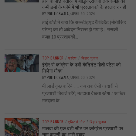
होने के पीछे नेताओं में बौद्धिक,राजनीतिक समझ की
कमी,डमी के फॉर्म में भी प्रस्तावकों के हस्ताक्षर नहीं
BY
POLITICSWALA
APRIL 30, 2024
/
हाई कोर्ट ने कहा कि सब्स्टीट्यूट कैंडिडेंट (मोतीसिंह
पटेल) का तो आवेदन निरस्त हो गया है। उसकी
वजह 10 प्रस्तावकों...
TOP BANNER
/
प्रदेश
/
बिहार चुनाव
इंदौर से कांग्रेस के डमी कैंडिडेट मोती पटेल को
मिलेगा मौका
BY
POLITICSWALA
APRIL 30, 2024
/
मी लार्ड कुछ करिये …. कब तक ऐसी गद्द्दारी से
प्रत्याशी बिकते रहेंगे, मतदाता देखता रहेगा ? आखिर
मतदाता के...
TOP BANNER
/
एडिटर्स नोट
/
बिहार चुनाव
मालवा की एक बड़ी सीट पर कांग्रेस प्रत्याशी पर
नाम वापसी का भारी दबाव