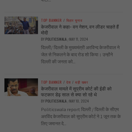
TOP BANNER
/
बिहार चुनाव
केजरीवाल ने कहा- वन नेशन, वन लीडर चाहते हैं
मोदी
BY
POLITICSWALA
MAY 11, 2024
/
दिल्ली/ दिल्ली के मुख्यमंत्री अरविन्द केजरीवाल ने
जेल से निकलने के बाद रोड शो किया। उन्होंने
दिल्ली की जनता को...
TOP BANNER
/
देश
/
बड़ी खबर
केजरीवाल मामले में सुप्रीम कोर्ट की ईडी को
फटकार डेढ़ साल से क्या सो रहे थे
BY
POLITICSWALA
MAY 10, 2024
/
Politicswala report दिल्ली / दिल्ली के सीएम
अरविंद केजरीवाल को सुप्रीम कोर्ट ने 1 जून तक के
लिए जमानत दे...