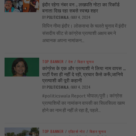
इंदौर रहेगा नंबर वन .. लखपति नोटा का रिकॉर्ड
बनाता दिख रहा सबसे स्वच्छ शहर
BY
POLITICSWALA
MAY 4, 2024
/
विपिन नीमा इंदौर। लोकसभा के चलते चुनाव में इंदौर
संसदीय सीट से कांग्रेस प्रत्याशी अक्षय बम ने
अचानक अपना नामांकन...
TOP BANNER
/
देश
/
बिहार चुनाव
कांग्रेस के एक और प्रत्याशी ने लिया नाम वापस …
पार्टी पैसा ही नहीं दे रही, प्रचार कैसे करूँ,जानिये
प्रत्याशी की पूरी कहानी
BY
POLITICSWALA
MAY 4, 2024
/
#politicswala Report भोपाल/पुरी। कांग्रेस
प्रत्याशियों का नामांकन वापसी का सिलसिला खत्म
होने का नाम ही नहीं ले रहा है, पहले...
TOP BANNER
/
एडिटर्स नोट
/
बिहार चुनाव